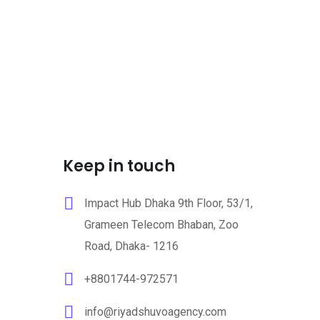
Keep in touch
Impact Hub Dhaka 9th Floor, 53/1,
Grameen Telecom Bhaban, Zoo
Road, Dhaka- 1216
+8801744-972571
info@riyadshuvoagency.com