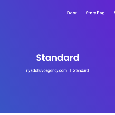
Door
Story Bag
Standard
riyadshuvoagency.com
Standard