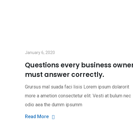
January 6, 2020
Questions every business owne
must answer correctly.
Grursus mal suada faci lisis Lorem ipsum dolarorit
more a ametion consectetur elit. Vesti at bulum nec
odio aea the dumm ipsumm
Read More