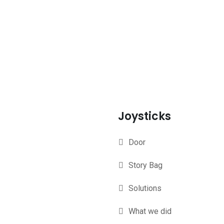
Joysticks
Door
Story Bag
Solutions
What we did