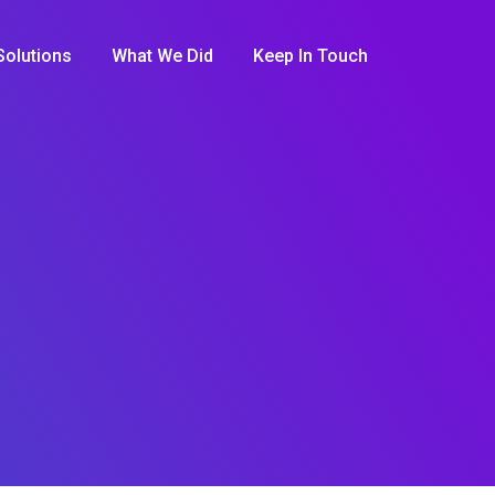
Solutions
What We Did
Keep In Touch