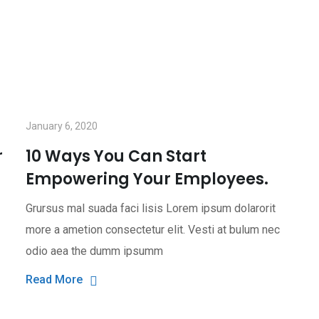
January 6, 2020
r
10 Ways You Can Start
Empowering Your Employees.
Grursus mal suada faci lisis Lorem ipsum dolarorit
more a ametion consectetur elit. Vesti at bulum nec
odio aea the dumm ipsumm
Read More