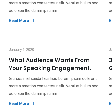
more a ametion consectetur elit. Vesti at bulum nec
m
odio aea the dumm ipsumm
o
Read More
R
January 6, 2020
J
What Audience Wants From
Your Speaking Engagement.
G
Grursus mal suada faci lisis Lorem ipsum dolarorit
G
more a ametion consectetur elit. Vesti at bulum nec
m
odio aea the dumm ipsumm
o
Read More
R