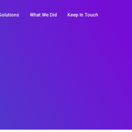
Solutions
What We Did
Keep In Touch