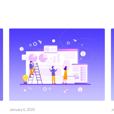
January 6, 2020
J