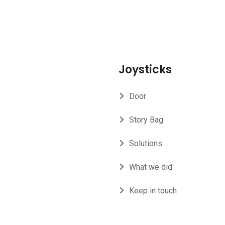
Joysticks
Door
Story Bag
Solutions
What we did
Keep in touch