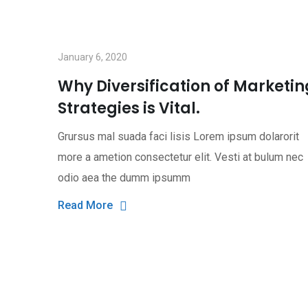
January 6, 2020
Why Diversification of Marketin
Strategies is Vital.
Grursus mal suada faci lisis Lorem ipsum dolarorit
more a ametion consectetur elit. Vesti at bulum nec
odio aea the dumm ipsumm
Read More