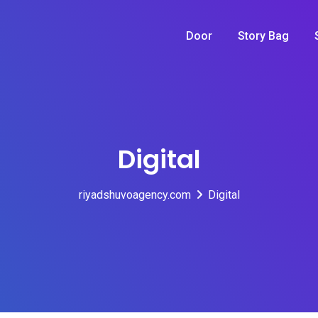
Door
Story Bag
Digital
riyadshuvoagency.com
Digital