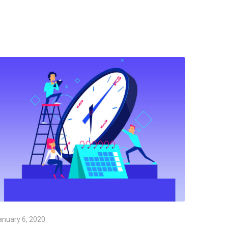
anuary 6, 2020