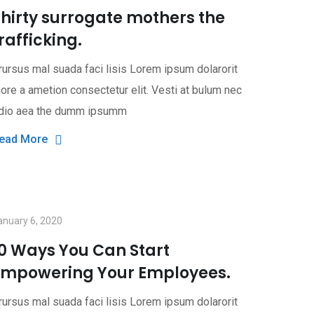
hirty surrogate mothers the
rafficking.
rursus mal suada faci lisis Lorem ipsum dolarorit
ore a ametion consectetur elit. Vesti at bulum nec
dio aea the dumm ipsumm
ead More
anuary 6, 2020
10 Ways You Can Start
Empowering Your Employees.
rursus mal suada faci lisis Lorem ipsum dolarorit