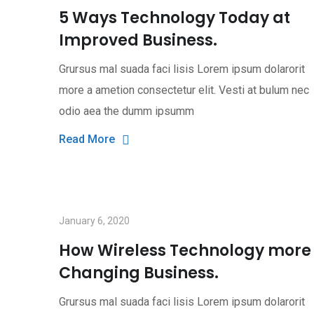
5 Ways Technology Today at
Improved Business.
Grursus mal suada faci lisis Lorem ipsum dolarorit
more a ametion consectetur elit. Vesti at bulum nec
odio aea the dumm ipsumm
Read More
January 6, 2020
How Wireless Technology more
Changing Business.
Grursus mal suada faci lisis Lorem ipsum dolarorit