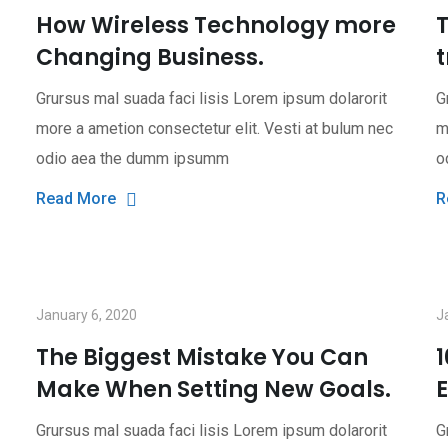
How Wireless Technology more
T
Changing Business.
t
Grursus mal suada faci lisis Lorem ipsum dolarorit
G
more a ametion consectetur elit. Vesti at bulum nec
m
odio aea the dumm ipsumm
o
Read More
R
January 6, 2020
J
The Biggest Mistake You Can
Make When Setting New Goals.
Grursus mal suada faci lisis Lorem ipsum dolarorit
G