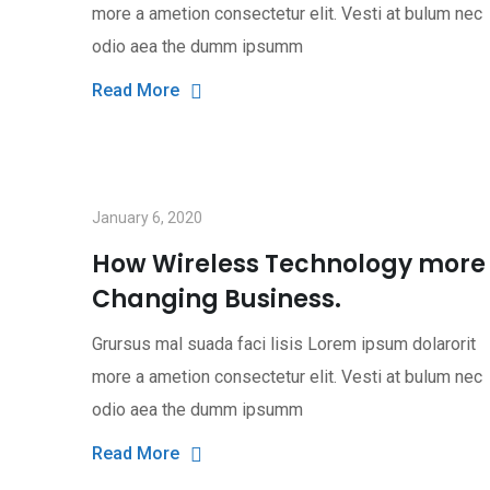
more a ametion consectetur elit. Vesti at bulum nec
odio aea the dumm ipsumm
Read More
January 6, 2020
How Wireless Technology more
Changing Business.
Grursus mal suada faci lisis Lorem ipsum dolarorit
more a ametion consectetur elit. Vesti at bulum nec
odio aea the dumm ipsumm
Read More