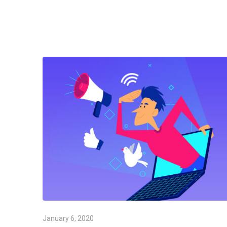
January 6, 2020