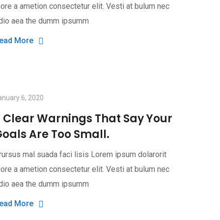
ore a ametion consectetur elit. Vesti at bulum nec
dio aea the dumm ipsumm
ead More
anuary 6, 2020
3 Clear Warnings That Say Your
oals Are Too Small.
rursus mal suada faci lisis Lorem ipsum dolarorit
ore a ametion consectetur elit. Vesti at bulum nec
dio aea the dumm ipsumm
ead More