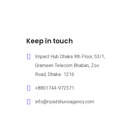
Keep in touch
Impact Hub Dhaka 9th Floor, 53/1,
Grameen Telecom Bhaban, Zoo
Road, Dhaka- 1216
+8801744-972571
info@riyadshuvoagency.com