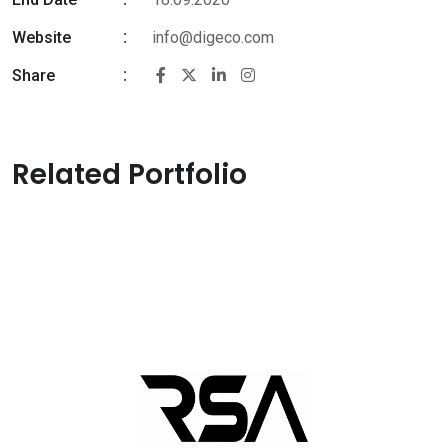
Website
info@digeco.com
Share
Related Portfolio