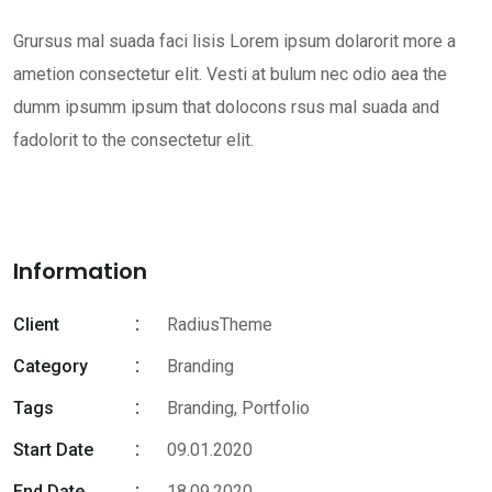
Grursus mal suada faci lisis Lorem ipsum dolarorit more a
ametion consectetur elit. Vesti at bulum nec odio aea the
dumm ipsumm ipsum that dolocons rsus mal suada and
fadolorit to the consectetur elit.
Information
Client
RadiusTheme
Category
Branding
Tags
Branding
,
Portfolio
Start Date
09.01.2020
End Date
18.09.2020