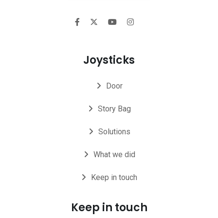
Joysticks
Door
Story Bag
Solutions
What we did
Keep in touch
Keep in touch