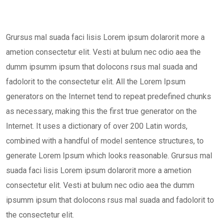
Grursus mal suada faci lisis Lorem ipsum dolarorit more a
ametion consectetur elit. Vesti at bulum nec odio aea the
dumm ipsumm ipsum that dolocons rsus mal suada and
fadolorit to the consectetur elit. All the Lorem Ipsum
generators on the Internet tend to repeat predefined chunks
as necessary, making this the first true generator on the
Internet. It uses a dictionary of over 200 Latin words,
combined with a handful of model sentence structures, to
generate Lorem Ipsum which looks reasonable. Grursus mal
suada faci lisis Lorem ipsum dolarorit more a ametion
consectetur elit. Vesti at bulum nec odio aea the dumm
ipsumm ipsum that dolocons rsus mal suada and fadolorit to
the consectetur elit.