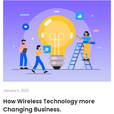
January 6, 2020
How Wireless Technology more
Changing Business.