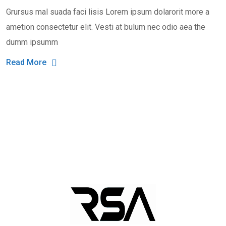
Grursus mal suada faci lisis Lorem ipsum dolarorit more a
ametion consectetur elit. Vesti at bulum nec odio aea the
dumm ipsumm
Read More