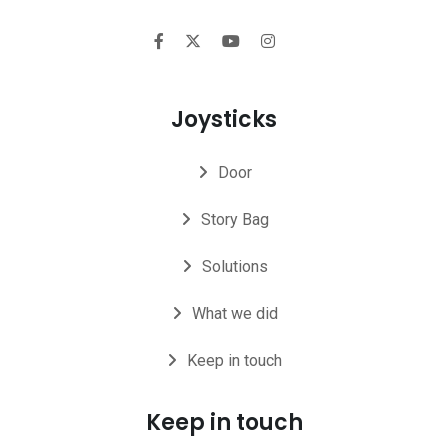
Joysticks
Door
Story Bag
Solutions
What we did
Keep in touch
Keep in touch